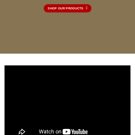
SHOP OUR PRODUCTS