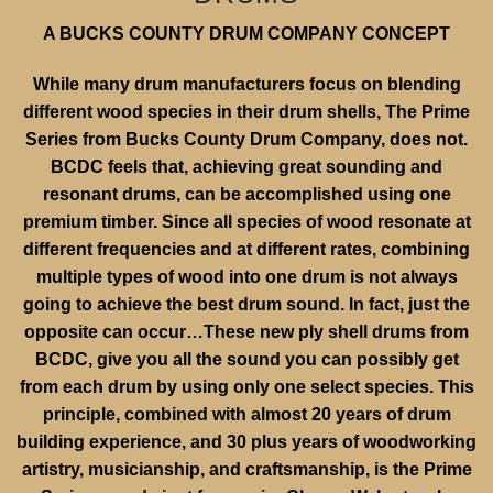
A BUCKS COUNTY DRUM COMPANY CONCEPT
While many drum manufacturers focus on blending
different wood species in their drum shells, The Prime
Series from Bucks County Drum Company, does not.
BCDC feels that, achieving great sounding and
resonant drums, can be accomplished using one
premium timber. Since all species of wood resonate at
different frequencies and at different rates, combining
multiple types of wood into one drum is not always
going to achieve the best drum sound. In fact, just the
opposite can occur…These new ply shell drums from
BCDC, give you all the sound you can possibly get
from each drum by using only one select species. This
principle, combined with almost 20 years of drum
building experience, and 30 plus years of woodworking
artistry, musicianship, and craftsmanship, is the Prime