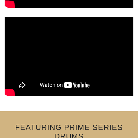
FEATURING PRIME SERIES
DRUMS