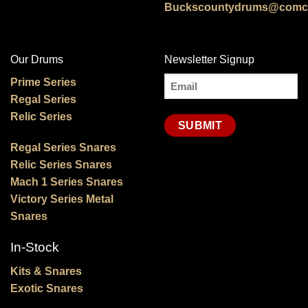
Buckscountydrums@comca
Our Drums
Newsletter Signup
Email
Prime Series
Regal Series
(Required)
Relic Series
Regal Series Snares
Relic Series Snares
Mach 1 Series Snares
Victory Series Metal
Snares
In-Stock
Kits & Snares
Exotic Snares