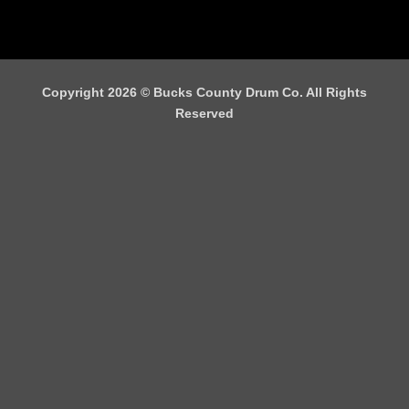
Copyright 2026 ©
Bucks County Drum Co. All Rights
Reserved