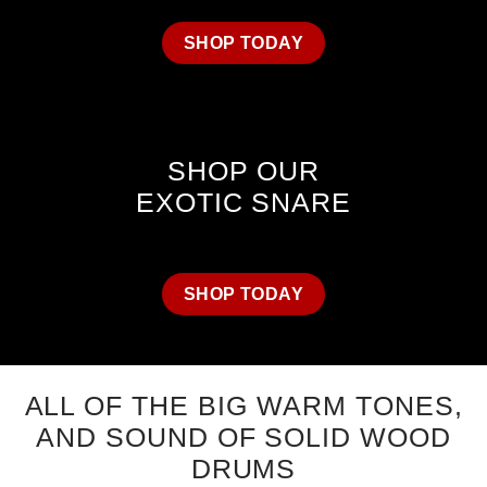
SHOP TODAY
SHOP OUR
EXOTIC SNARE
SHOP TODAY
ALL OF THE BIG WARM TONES,
AND SOUND OF SOLID WOOD
DRUMS