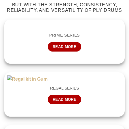
BUT WITH THE STRENGTH, CONSISTENCY,
RELIABILITY, AND VERSATILITY OF PLY DRUMS
PRIME SERIES
READ MORE
REGAL SERIES
READ MORE