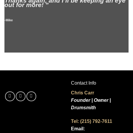
Thanks again, and I’ll be keeping an eye
B
out for more! ”
l
A
-Mike
-
Contact Info
Chris Carr
Founder | Owner |
Drumsmith
Tel: (215) 792-7611
Email: