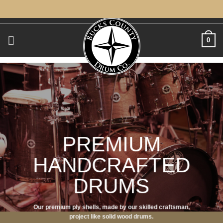
Skip
to
content
0
PREMIUM
HANDCRAFTED
DRUMS
Our premium ply shells, made by our skilled craftsman,
project like solid wood drums.