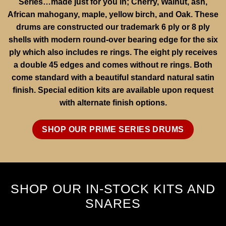
Series…made just for you in; Cherry, Walnut, ash,
African mahogany, maple, yellow birch, and Oak. These
drums are constructed our trademark 6 ply or 8 ply
shells with modern round-over bearing edge for the six
ply which also includes re rings. The eight ply receives
a double 45 edges and comes without re rings. Both
come standard with a beautiful standard natural satin
finish. Special edition kits are available upon request
with alternate finish options.
SHOP OUR PRIME SERIES DRUMS
SHOP OUR IN-STOCK KITS AND
SNARES