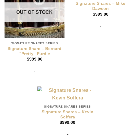
Signature Snares – Mike
Dawson
OUT OF STOCK
$
999.00
-
SIGNATURE SNARES SERIES
Signature Snare – Bernard
“Pretty” Purdie
$
999.00
-
SIGNATURE SNARES SERIES
Signature Snares – Kevin
Soffera
$
999.00
-