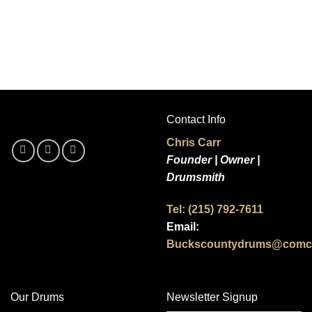
Contact Info
Chris Carr
Founder | Owner |
Drumsmith
Tel: (215) 792-7611
Email:
Buckscountydrums@comca
Our Drums
Newsletter Signup