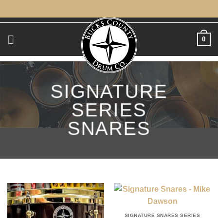
Skip
to
content
0
SIGNATURE
SERIES
SNARES
SIGNATURE SNARES SERIES