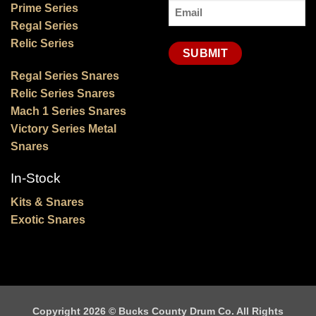
Email
Prime Series
Regal Series
(Required)
Relic Series
Regal Series Snares
Relic Series Snares
Mach 1 Series Snares
Victory Series Metal
Snares
In-Stock
Kits & Snares
Exotic Snares
Copyright 2026 ©
Bucks County Drum Co. All Rights