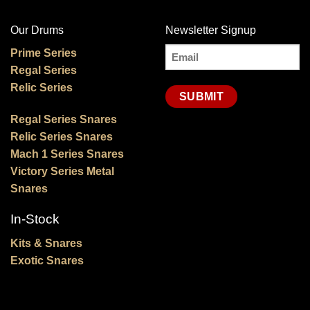
Our Drums
Newsletter Signup
Email
Prime Series
Regal Series
(Required)
Relic Series
Regal Series Snares
Relic Series Snares
Mach 1 Series Snares
Victory Series Metal
Snares
In-Stock
Kits & Snares
Exotic Snares