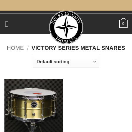
Skip
to
content
0
HOME
/
VICTORY SERIES METAL SNARES