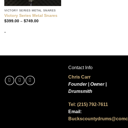
VICTORY SERIES METAL SNARES
Victory Series Metal Snares
Price
$
399.00
–
$
749.00
range:
$399.00
-
through
$749.00
Contact Info
Chris Carr
Founder | Owner |
Drumsmith
Tel: (215) 792-7611
Email:
Buckscountydrums@comca