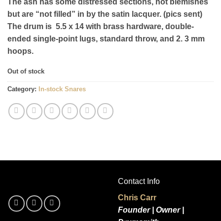
The ash has some distressed sections, not blemishes
but are “not filled” in by the satin lacquer. (pics sent)
The drum is 5.5 x 14 with brass hardware, double-
ended single-point lugs, standard throw, and 2. 3 mm
hoops.
Out of stock
Category:
In-stock Snares
Contact Info
Chris Carr
Founder | Owner |