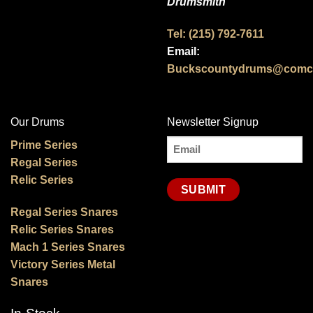
Drumsmith
Tel: (215) 792-7611
Email:
Buckscountydrums@comca
Our Drums
Newsletter Signup
Email
Prime Series
Regal Series
(Required)
Relic Series
Regal Series Snares
Relic Series Snares
Mach 1 Series Snares
Victory Series Metal
Snares