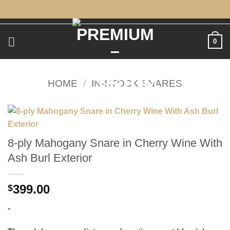
Skip
to
content
0
HOME
/
IN-STOCK SNARES
8-ply Mahogany Snare in Cherry Wine With
Ash Burl Exterior
399.00
$
-