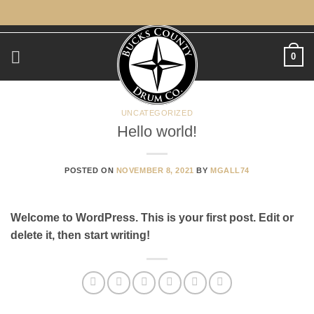
Skip
to
content
0
UNCATEGORIZED
Hello world!
POSTED ON
NOVEMBER 8, 2021
BY
MGALL74
Welcome to WordPress. This is your first post. Edit or
delete it, then start writing!