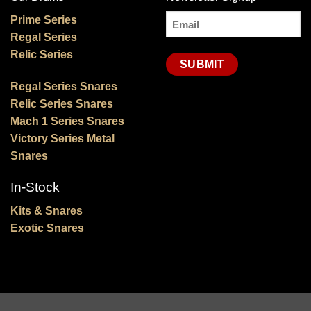
Email
Prime Series
Regal Series
(Required)
Relic Series
Regal Series Snares
Relic Series Snares
Mach 1 Series Snares
Victory Series Metal
Snares
In-Stock
Kits & Snares
Exotic Snares