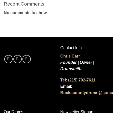
Recent Comments
No comments to show.
Contact Info
Chris Carr
Founder | Owner |
Drumsmith
Tel: (215) 792-7611
Email:
Buckscountydrums@comca
Our Drums
Newsletter Signup