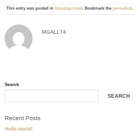
This entry was posted in
Uncategorized
. Bookmark the
permalink
.
MGALL74
Search
SEARCH
Recent Posts
Hello world!