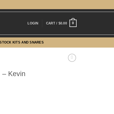
0
LOGIN
CART /
$
0.00
-STOCK KITS AND SNARES
 – Kevin