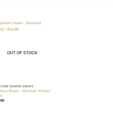
OUT OF STOCK
ATURE SNARES SERIES
ture Snare – Bernard “Pretty”
ie
.00