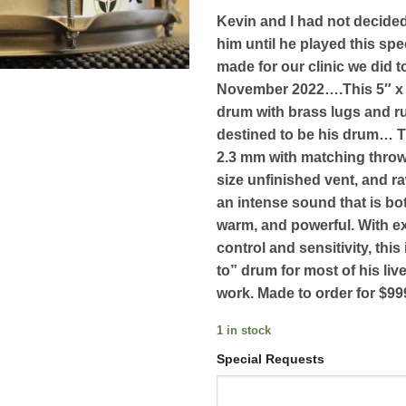
Kevin and I had not decide
him until he played this spe
made for our clinic we did 
November 2022….This 5″ x 
drum with brass lugs and ru
destined to be his drum… 
2.3 mm with matching thr
size unfinished vent, and ra
an intense sound that is bot
warm, and powerful. With e
control and sensitivity, this
to” drum for most of his liv
work. Made to order for $99
1 in stock
Special Requests