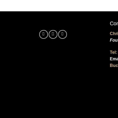
Con
Chr
Fou
Tel:
Ema
Buc