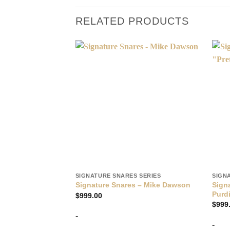
RELATED PRODUCTS
SIGNATURE SNARES SERIES
SIGN
Signa
Signature Snares – Mike Dawson
Purd
$
999.00
$
999
-
-