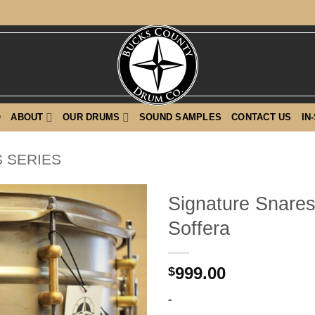
O
ABOUT
OUR DRUMS
SOUND SAMPLES
CONTACT US
IN
 SERIES
Signature Snares
Soffera
999.00
$
-