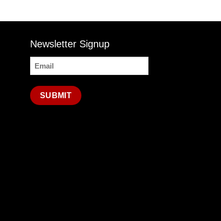
Newsletter Signup
Email
(Required)