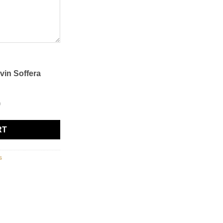
vin Soffera
0
RT
s