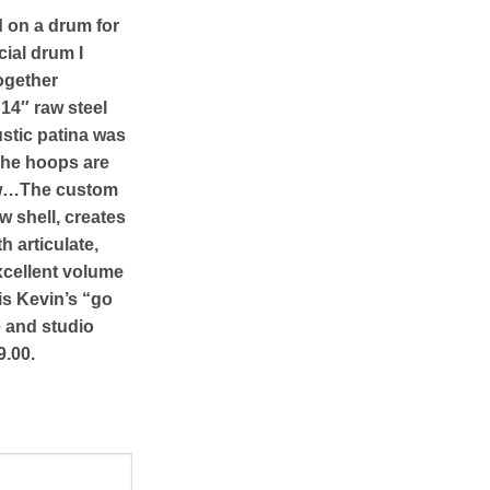
d on a drum for
cial drum I
together
14″ raw steel
stic patina was
The hoops are
ow…The custom
w shell, creates
h articulate,
xcellent volume
 is Kevin’s “go
e and studio
9.00.