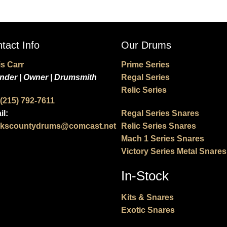
tact Info
Our Drums
is Carr
Prime Series
nder | Owner | Drumsmith
Regal Series
Relic Series
 (215) 792-7611
il:
Regal Series Snares
kscountydrums@comcast.net
Relic Series Snares
Mach 1 Series Snares
Victory Series Metal Snares
In-Stock
Kits & Snares
Exotic Snares