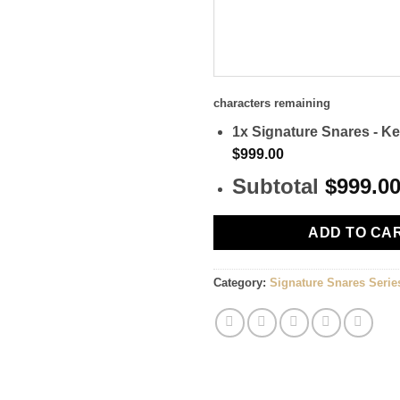
characters remaining
1x
Signature Snares - Ke
$999.00
Subtotal
$999.0
ADD TO CA
Category:
Signature Snares Serie