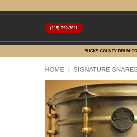
Skip
to
content
(215) 792-7611
BUCKS COUNTY DRUM C
HOME
/
SIGNATURE SNARES